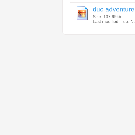
duc-adventure
Size: 137.99kb
Last modified: Tue. 