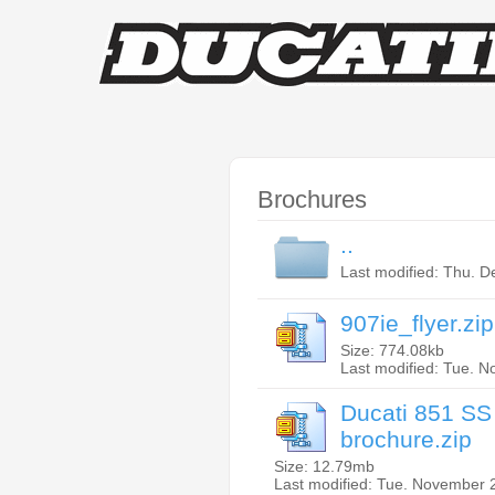
Brochures
..
Last modified: Thu. 
907ie_flyer.zip
Size: 774.08kb
Last modified: Tue. 
Ducati 851 SS
brochure.zip
Size: 12.79mb
Last modified: Tue. November 